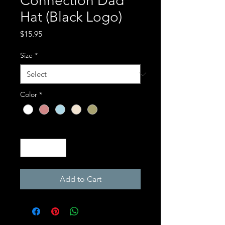
Connection Dad
Hat (Black Logo)
Price
$15.95
Size
*
Color
*
Quantity
*
Add to Cart