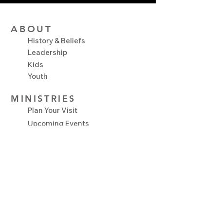
ABOUT
History & Beliefs
Leadership
Kids
Youth
MINISTRIES
Plan Your Visit
Upcoming Events
NEXT STEPS
Serve
Growth Track
Connect Groups
Baptism
Salvation