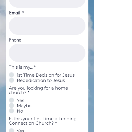
Email
Phone
This is my...
*
1st Time Decision for Jesus
Rededication to Jesus
Are you looking for a home
church?
*
Yes
Maybe
No
Is this your first time attending
Connection Church?
*
Yes