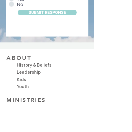
No
SUBMIT RESPONSE
ABOUT
History & Beliefs
Leadership
Kids
Youth
MINISTRIES
Plan Your Visit
Upcoming Events
NEXT STEPS