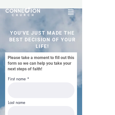
YOU'VE JUST MADE THE
BEST DECISION OF YOUR
LIFE!
Please take a moment to fill out this
form so we can help you take your
next steps of faith!
First name
Last name