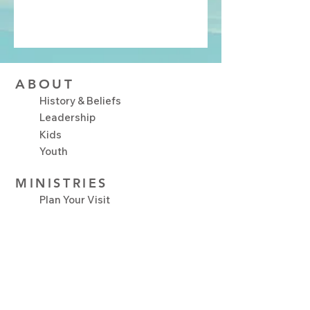
ABOUT
History & Beliefs
Leadership
Kids
Youth
MINISTRIES
Plan Your Visit
Upcoming Events
NEXT STEPS
Serve
Growth Track
Connect Groups