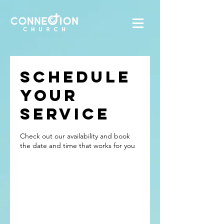
Schedule
your
service
Check out our availability and book
the date and time that works for you