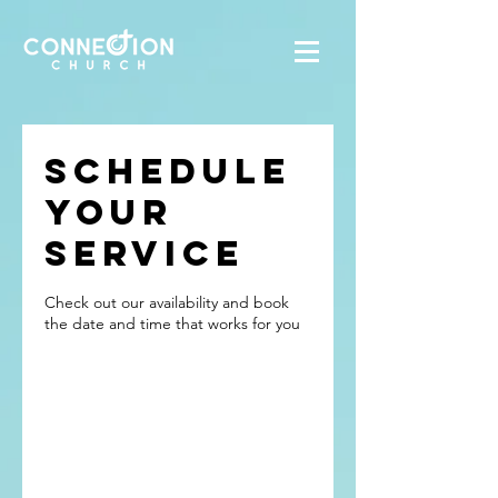
Schedule
your
service
Check out our availability and book
the date and time that works for you