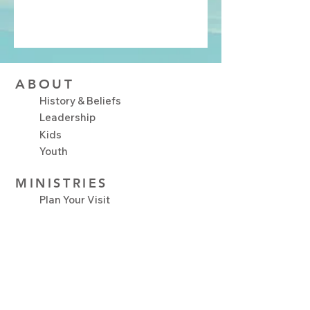
ABOUT
History & Beliefs
Leadership
Kids
Youth
MINISTRIES
Plan Your Visit
Upcoming Events
NEXT STEPS
Serve
Growth Track
Connect Groups